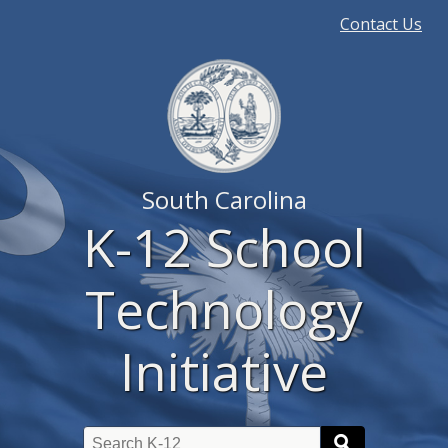
Quick
Contact Us
Links
South Carolina
K-12 School
Technology
Initiative