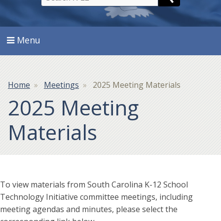
Search
Menu
Breadcrumb
Home
Meetings
2025 Meeting Materials
2025 Meeting
Materials
To view materials from South Carolina K-12 School
Technology Initiative committee meetings, including
meeting agendas and minutes, please select the