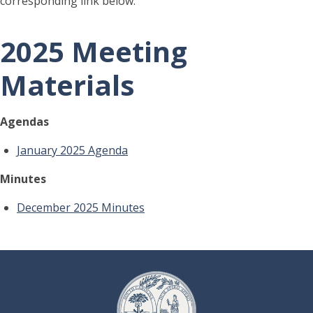
corresponding link below.
2025 Meeting
Materials
Agendas
January 2025 Agenda
Minutes
December 2025 Minutes