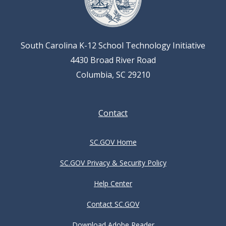
South Carolina K-12 School Technology Initiative
4430 Broad River Road
Columbia, SC 29210
Footer
Contact
menu
SC.GOV Home
SC.GOV Privacy & Security Policy
Help Center
Contact SC.GOV
Download Adobe Reader