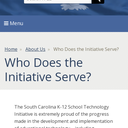
Search
Menu
Breadcrumb
Home
About Us
Who Does the Initiative Serve?
Who Does the
Initiative Serve?
The South Carolina K-12 School Technology
Initiative is extremely proud of the progress
made in the development and implementation