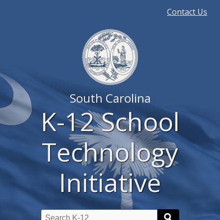
Quick
Contact Us
Links
South Carolina
K-12 School
Technology
Initiative