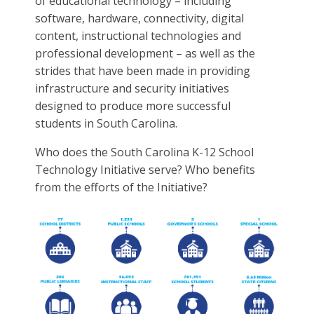
of educational technology – including
software, hardware, connectivity, digital
content, instructional technologies and
professional development – as well as the
strides that have been made in providing
infrastructure and security initiatives
designed to produce more successful
students in South Carolina.
Who does the South Carolina K-12 School
Technology Initiative serve? Who benefits
from the efforts of the Initiative?