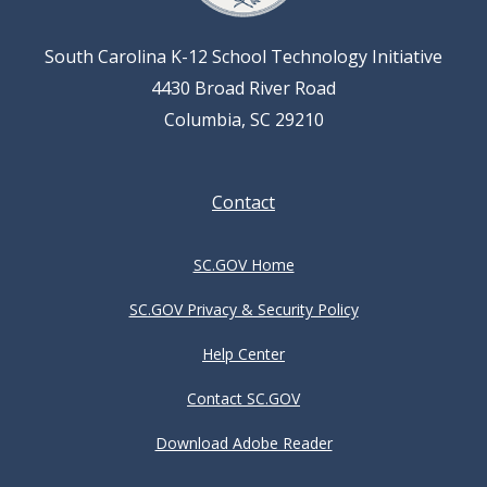
South Carolina K-12 School Technology Initiative
4430 Broad River Road
Columbia, SC 29210
Footer
Contact
menu
SC.GOV Home
SC.GOV Privacy & Security Policy
Help Center
Contact SC.GOV
Download Adobe Reader